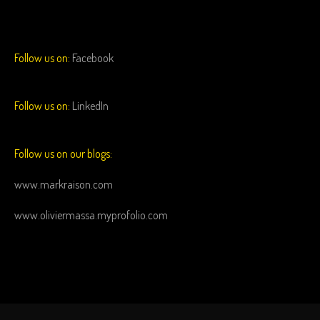
Follow us on:
Facebook
Follow us on:
LinkedIn
Follow us on our blogs:
www.markraison.com
www.oliviermassa.myprofolio.com