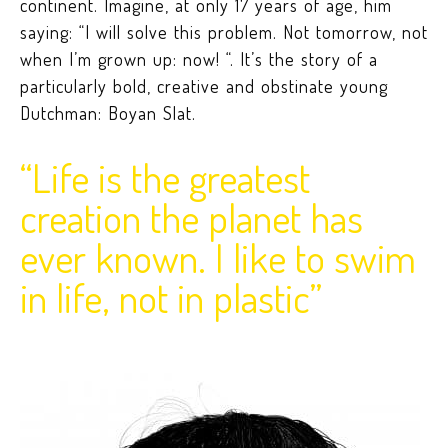
continent. Imagine, at only 17 years of age, him
saying: “I will solve this problem. Not tomorrow, not
when I’m grown up: now! “. It’s the story of a
particularly bold, creative and obstinate young
Dutchman: Boyan Slat.
“Life is the greatest
creation the planet has
ever known. I like to swim
in life, not in plastic”