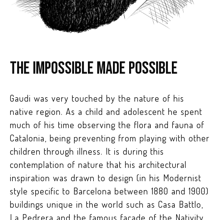
The impossible made possible
Gaudi was very touched by the nature of his
native region. As a child and adolescent he spent
much of his time observing the flora and fauna of
Catalonia, being preventing from playing with other
children through illness. It is during this
contemplation of nature that his architectural
inspiration was drawn to design (in his Modernist
style specific to Barcelona between 1880 and 1900)
buildings unique in the world such as Casa Battlo,
La Pedrera and the famous façade of the Nativity