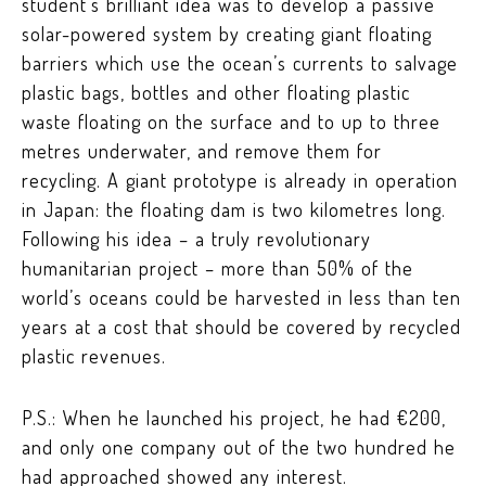
student’s brilliant idea was to develop a passive
solar-powered system by creating giant floating
barriers which use the ocean’s currents to salvage
plastic bags, bottles and other floating plastic
waste floating on the surface and to up to three
metres underwater, and remove them for
recycling. A giant prototype is already in operation
in Japan: the floating dam is two kilometres long.
Following his idea – a truly revolutionary
humanitarian project – more than 50% of the
world’s oceans could be harvested in less than ten
years at a cost that should be covered by recycled
plastic revenues.
P.S.: When he launched his project, he had €200,
and only one company out of the two hundred he
had approached showed any interest.