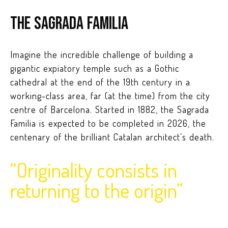
The Sagrada Familia
Imagine the incredible challenge of building a
gigantic expiatory temple such as a Gothic
cathedral at the end of the 19th century in a
working-class area, far (at the time) from the city
centre of Barcelona. Started in 1882, the Sagrada
Familia is expected to be completed in 2026, the
centenary of the brilliant Catalan architect’s death.
“Originality consists in
returning to the origin”