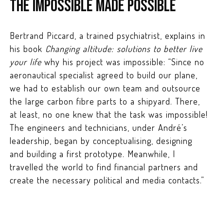
The impossible made possible
Bertrand Piccard, a trained psychiatrist, explains in
his book
Changing altitude: solutions to better live
your life
why his project was impossible: “Since no
aeronautical specialist agreed to build our plane,
we had to establish our own team and outsource
the large carbon fibre parts to a shipyard. There,
at least, no one knew that the task was impossible!
The engineers and technicians, under André’s
leadership, began by conceptualising, designing
and building a first prototype. Meanwhile, I
travelled the world to find financial partners and
create the necessary political and media contacts.”