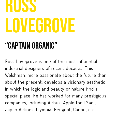
ROSS
LOVEGROVE
“Captain Organic”
Ross Lovegrove is one of the most influential
industrial designers of recent decades. This
Welshman, more passionate about the future than
about the present, develops a visionary aesthetic
in which the logic and beauty of nature find a
special place. He has worked for many prestigious
companies, including Airbus, Apple (on IMac),
Japan Airlines, Olympia, Peugeot, Canon, etc.