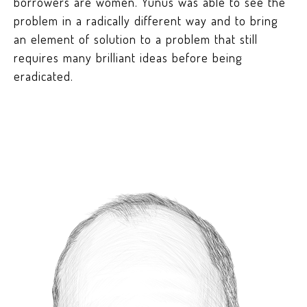
borrowers are women. Yunus was able to see the
problem in a radically different way and to bring
an element of solution to a problem that still
requires many brilliant ideas before being
eradicated.