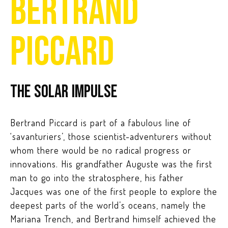
BERTRAND
PICCARD
The Solar Impulse
Bertrand Piccard is part of a fabulous line of
‘savanturiers’, those scientist-adventurers without
whom there would be no radical progress or
innovations. His grandfather Auguste was the first
man to go into the stratosphere, his father
Jacques was one of the first people to explore the
deepest parts of the world’s oceans, namely the
Mariana Trench, and Bertrand himself achieved the