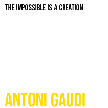
The impossible is a creation
ANTONI GAUDI