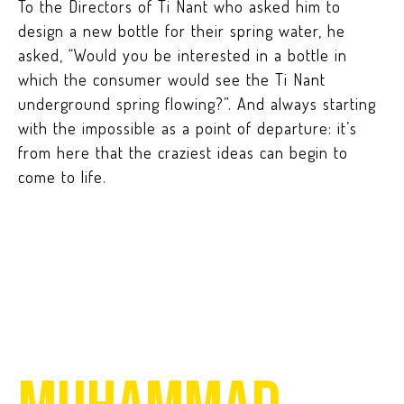
To the Directors of Ti Nant who asked him to
design a new bottle for their spring water, he
asked, “Would you be interested in a bottle in
which the consumer would see the Ti Nant
underground spring flowing?”. And always starting
with the impossible as a point of departure: it’s
from here that the craziest ideas can begin to
come to life.