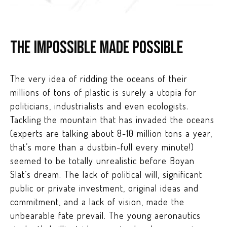
The impossible made possible
The very idea of ridding the oceans of their
millions of tons of plastic is surely a utopia for
politicians, industrialists and even ecologists.
Tackling the mountain that has invaded the oceans
(experts are talking about 8-10 million tons a year,
that’s more than a dustbin-full every minute!)
seemed to be totally unrealistic before Boyan
Slat’s dream. The lack of political will, significant
public or private investment, original ideas and
commitment, and a lack of vision, made the
unbearable fate prevail. The young aeronautics