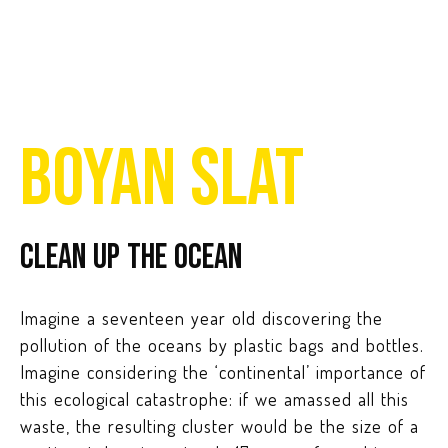
BOYAN SLAT
Clean up the ocean
Imagine a seventeen year old discovering the
pollution of the oceans by plastic bags and bottles.
Imagine considering the ‘continental’ importance of
this ecological catastrophe: if we amassed all this
waste, the resulting cluster would be the size of a