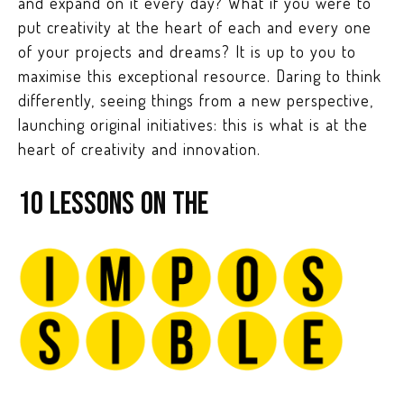
and expand on it every day? What if you were to
put creativity at the heart of each and every one
of your projects and dreams? It is up to you to
maximise this exceptional resource. Daring to think
differently, seeing things from a new perspective,
launching original initiatives: this is what is at the
heart of creativity and innovation.
10 LESSONS ON THE