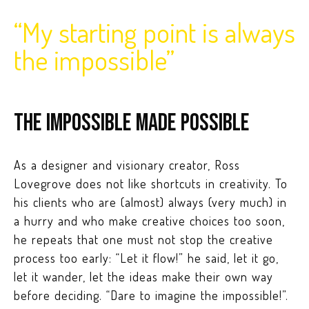
“My starting point is always
the impossible”
The impossible made possible
As a designer and visionary creator, Ross
Lovegrove does not like shortcuts in creativity. To
his clients who are (almost) always (very much) in
a hurry and who make creative choices too soon,
he repeats that one must not stop the creative
process too early: “Let it flow!” he said, let it go,
let it wander, let the ideas make their own way
before deciding. “Dare to imagine the impossible!”.