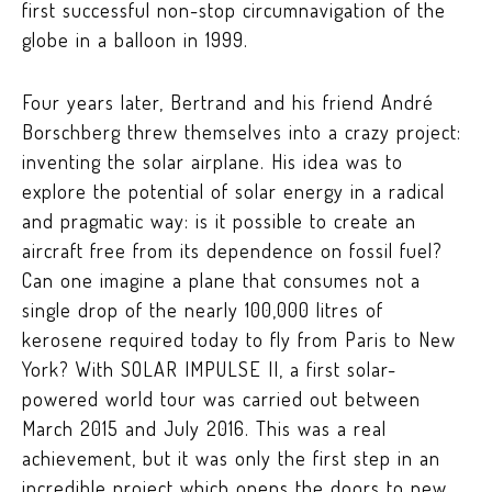
first successful non-stop
circumnavigation
of the
globe in a balloon in 1999.
Four years later, Bertrand and his friend André
Borschberg threw themselves into a crazy project:
inventing the solar airplane. His idea was to
explore the potential of solar energy in a radical
and pragmatic way: is it possible to create an
aircraft free from its dependence on fossil fuel?
Can one imagine a plane that consumes not a
single drop of the nearly 100,000 litres of
kerosene required today to fly from Paris to New
York? With SOLAR IMPULSE II, a first solar-
powered world tour was carried out between
March 2015 and July 2016. This was a real
achievement, but it was only the first step in an
incredible project which opens the doors to new