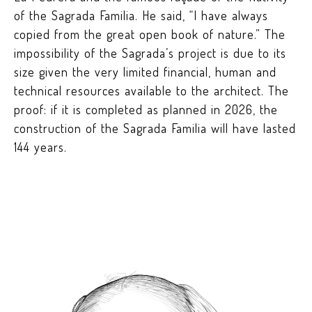
of the Sagrada Familia. He said, “I have always
copied from the great open book of nature.” The
impossibility of the Sagrada’s project is due to its
size given the very limited financial, human and
technical resources available to the architect. The
proof: if it is completed as planned in 2026, the
construction of the Sagrada Familia will have lasted
144 years.