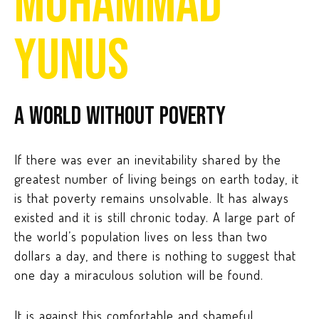
MUHAMMAD
YUNUS
A world without poverty
If there was ever an inevitability shared by the
greatest number of living beings on earth today, it
is that poverty remains unsolvable. It has always
existed and it is still chronic today. A large part of
the world’s population lives on less than two
dollars a day, and there is nothing to suggest that
one day a miraculous solution will be found.
It is against this comfortable and shameful