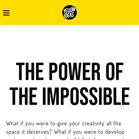
The power of
the impossible
What if you were to give your creativity all the
space it deserves? What if you were to develop