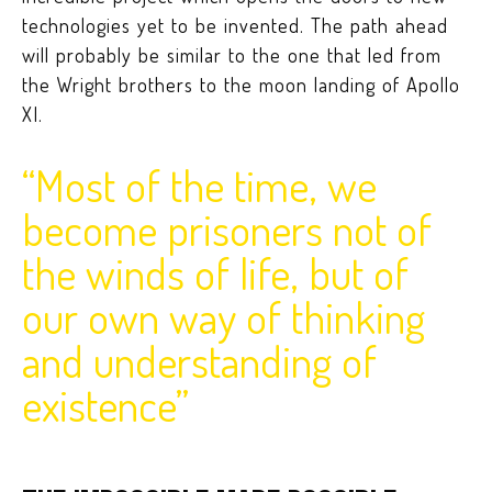
technologies yet to be invented. The path ahead
will probably be similar to the one that led from
the Wright brothers to the moon landing of Apollo
XI.
“Most of the time, we
become prisoners not of
the winds of life, but of
our own way of thinking
and understanding of
existence”