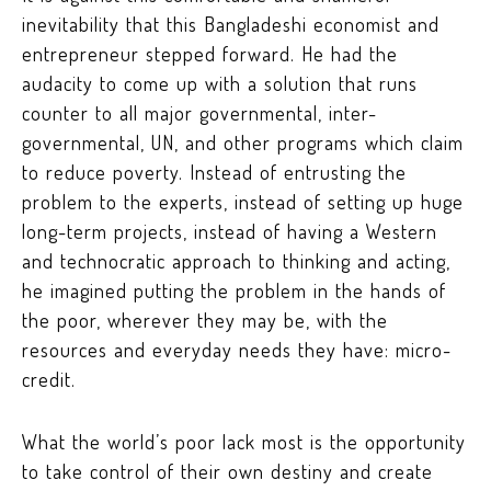
inevitability that this Bangladeshi economist and
entrepreneur stepped forward. He had the
audacity to come up with a solution that runs
counter to all major governmental, inter-
governmental, UN, and other programs which claim
to reduce poverty. Instead of entrusting the
problem to the experts, instead of setting up huge
long-term projects, instead of having a Western
and technocratic approach to thinking and acting,
he imagined putting the problem in the hands of
the poor, wherever they may be, with the
resources and everyday needs they have: micro-
credit.
What the world’s poor lack most is the opportunity
to take control of their own destiny and create