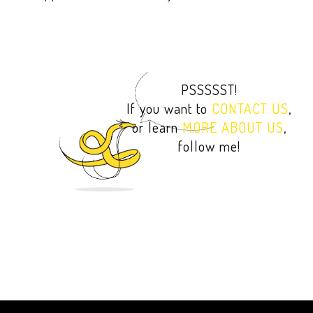
PSSSSST!
If you want to
CONTACT US
,
or learn
MORE ABOUT US
,
follow me!