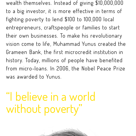
wealth themselves. Instead of giving $10,000,000
to a big investor, it is more effective in terms of
fighting poverty to lend $100 to 100,000 local
entrepreneurs, craftspeople or families to start
their own businesses. To make his revolutionary
vision come to life, Muhammad Yunus created the
Grameen Bank, the first microcredit institution in
history. Today, millions of people have benefited
from micro-loans. In 2006, the Nobel Peace Prize
was awarded to Yunus.
“I believe in a world
without poverty”