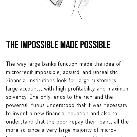
The impossible made possible
The way large banks function made the idea of
microcredit impossible, absurd, and unrealistic.
Financial institutions look for large customers –
large accounts, with high profitability and maximum
solvency. One only lends to the rich and the
powerful. Yunus understood that it was necessary
to invent a new financial equation and also to
understand that the poor repay their loans, all the
more so since a very large majority of micro-